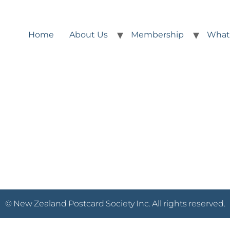
Home
About Us
Membership
What
© New Zealand Postcard Society Inc. All rights reserved.