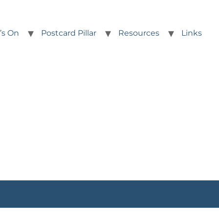
’s On
Postcard Pillar
Resources
Links