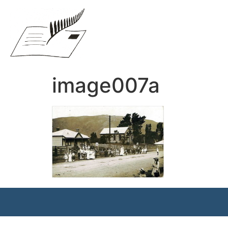
image007a