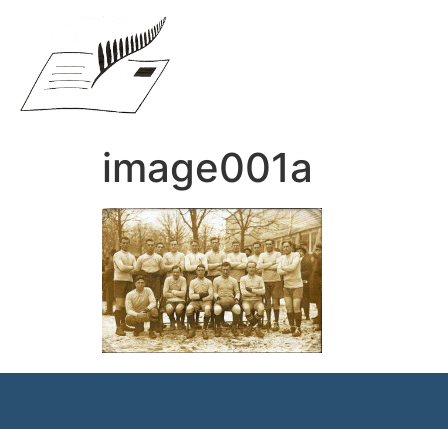
image001a