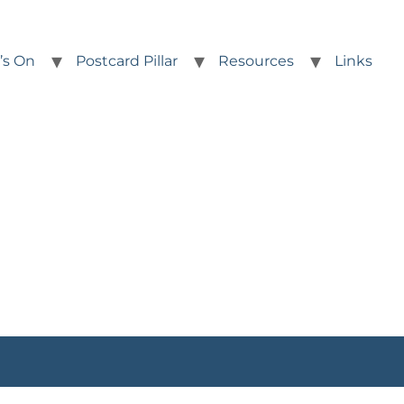
’s On
Postcard Pillar
Resources
Links