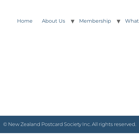
Home
About Us
Membership
What
© New Zealand Postcard Society Inc. All rights reserved.