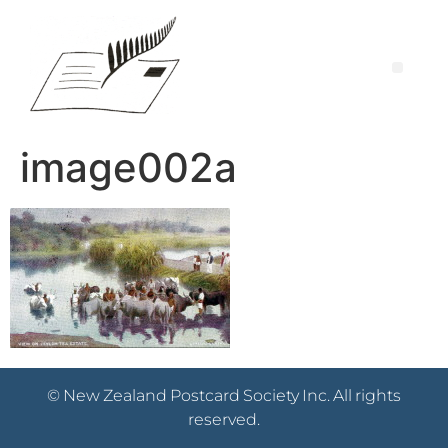
image002a
© New Zealand Postcard Society Inc. All rights
reserved.