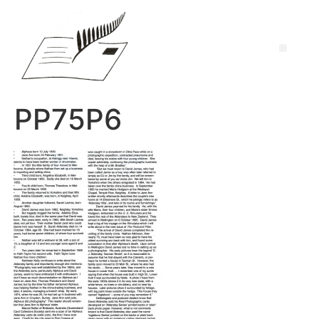
PP75P6