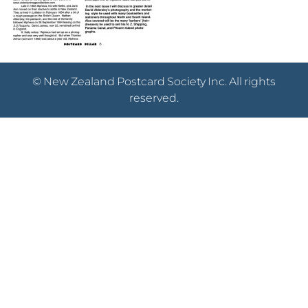
© New Zealand Postcard Society Inc. All rights
reserved.