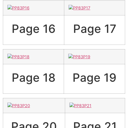
Page 16
Page 17
Page 18
Page 19
Page 20
Page 21