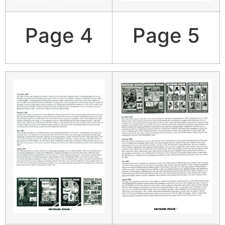
Page 4
Page 5