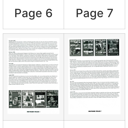
Page 6
Page 7