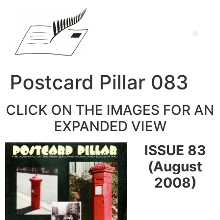
Postcard Pillar 083
CLICK ON THE IMAGES FOR AN
EXPANDED VIEW
ISSUE 83
(August
2008)