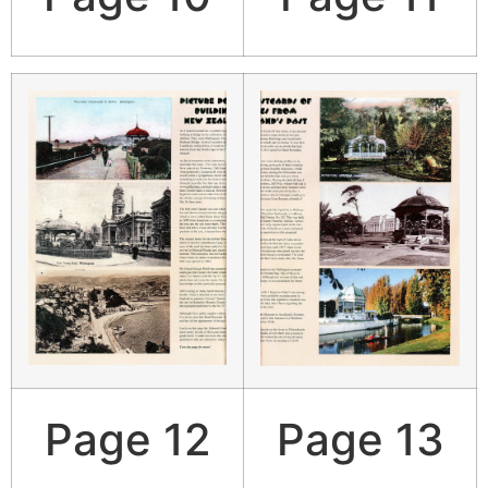
Page 12
Page 13