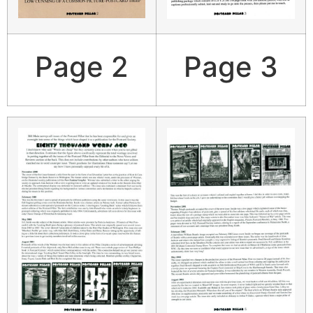
Page 2
Page 3