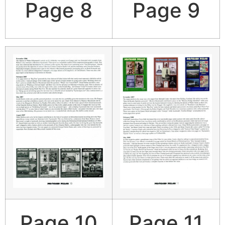
Page 8
Page 9
Page 10
Page 11