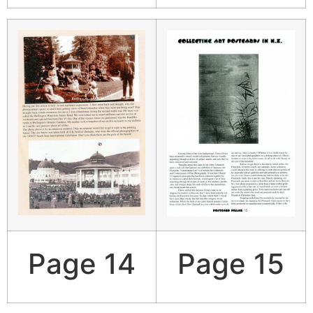
Page 14
Page 15