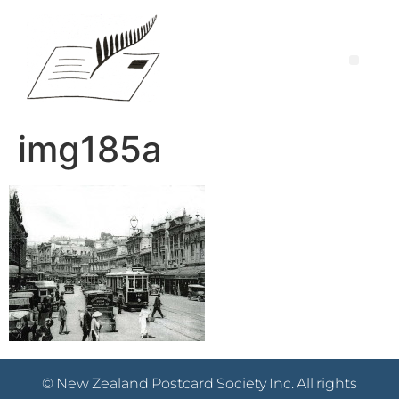
img185a
© New Zealand Postcard Society Inc. All rights