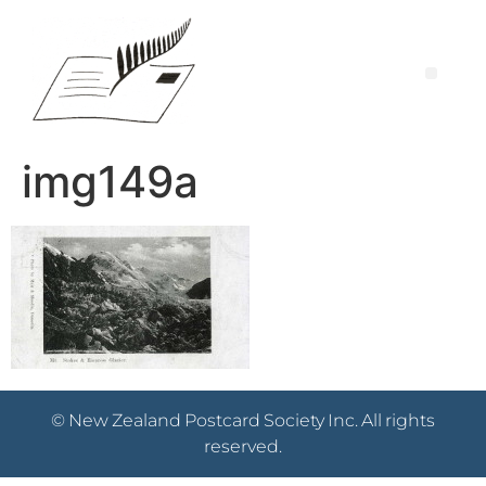
img149a
© New Zealand Postcard Society Inc. All rights
reserved.