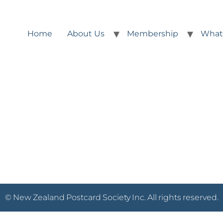
Home
About Us
Membership
What
© New Zealand Postcard Society Inc. All rights reserved.