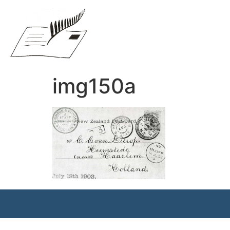
img150a