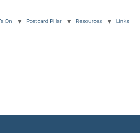
’s On
Postcard Pillar
Resources
Links