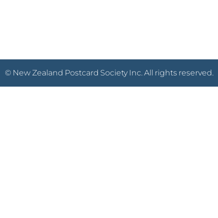
© New Zealand Postcard Society Inc. All rights reserved.