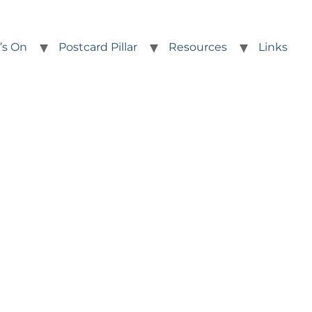
’s On
Postcard Pillar
Resources
Links