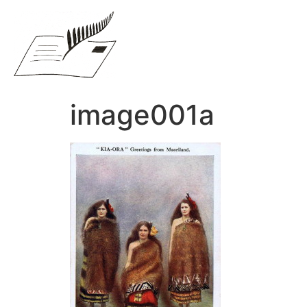
image001a