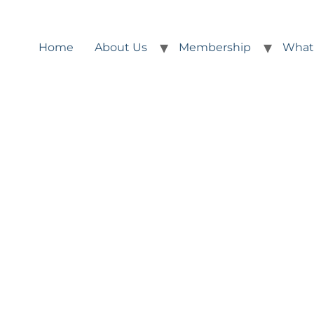
Home
About Us
Membership
What