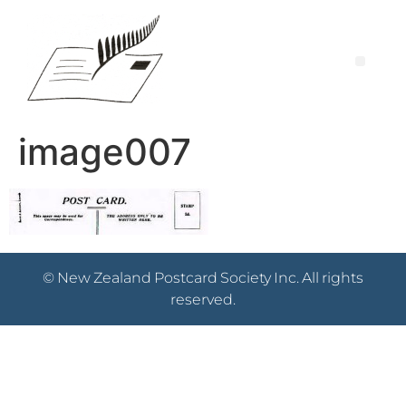
image007
© New Zealand Postcard Society Inc. All rights
reserved.