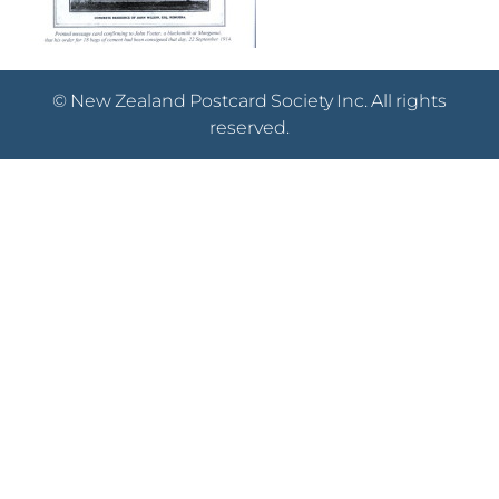
© New Zealand Postcard Society Inc. All rights
reserved.