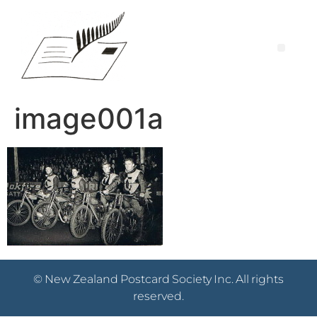
image001a
© New Zealand Postcard Society Inc. All rights
reserved.