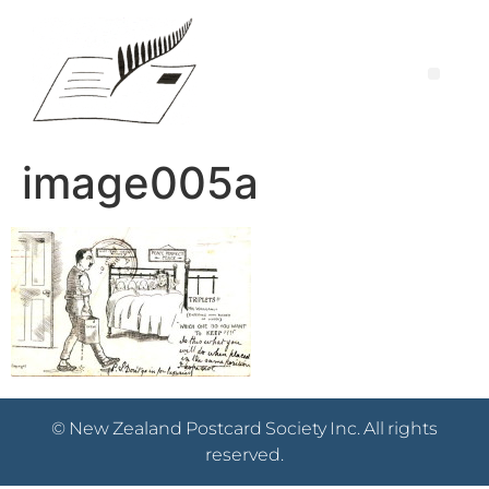
image005a
© New Zealand Postcard Society Inc. All rights
reserved.