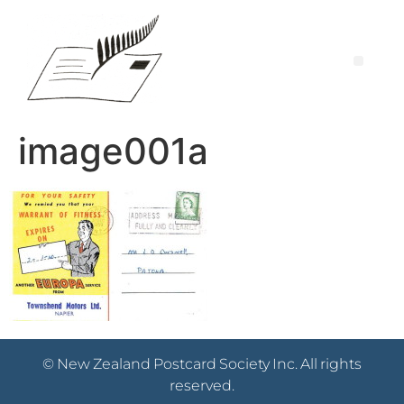
image001a
© New Zealand Postcard Society Inc. All rights
reserved.