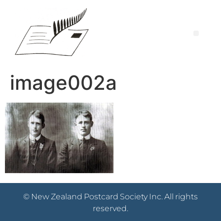
image002a
© New Zealand Postcard Society Inc. All rights
reserved.