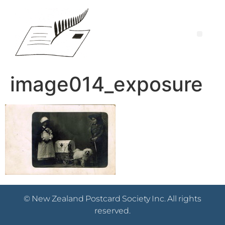
image014_exposure
© New Zealand Postcard Society Inc. All rights
reserved.