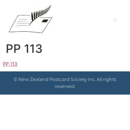
PP 113
PP 113
© New Zealand Postcard Society Inc. All rights
reserved.