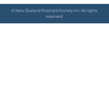
© New Zealand Postcard Society Inc. All rights
reserved.