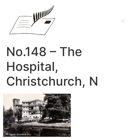
No.148 – The
Hospital,
Christchurch, N