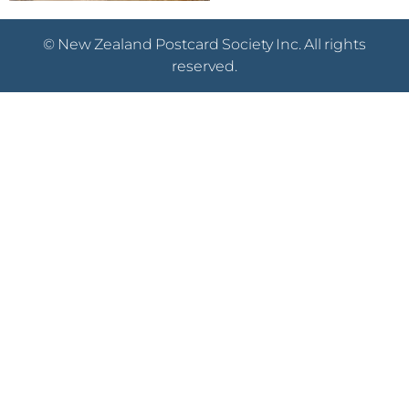
© New Zealand Postcard Society Inc. All rights
reserved.