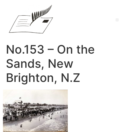
No.153 – On the
Sands, New
Brighton, N.Z