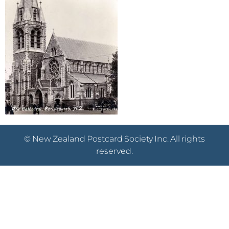
© New Zealand Postcard Society Inc. All rights
reserved.