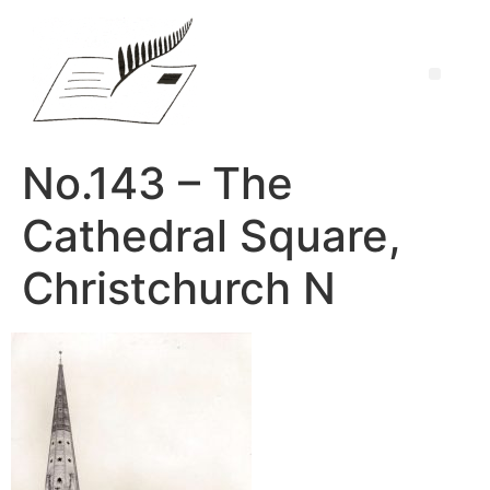
No.143 – The
Cathedral Square,
Christchurch N