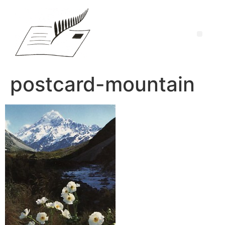
postcard-mountain