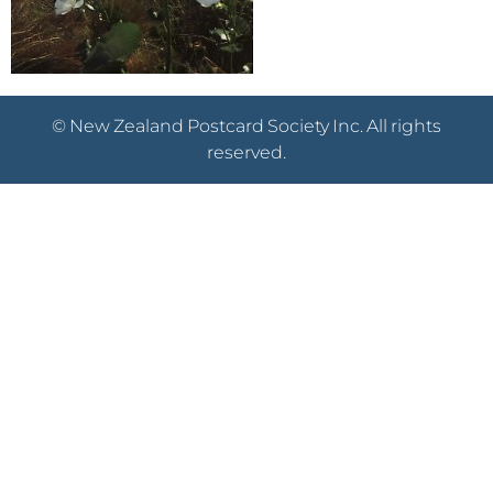
© New Zealand Postcard Society Inc. All rights
reserved.