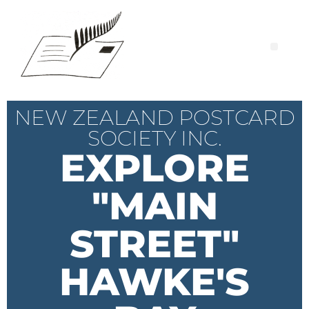
NEW ZEALAND POSTCARD
SOCIETY INC.
EXPLORE
"MAIN
STREET"
HAWKE'S