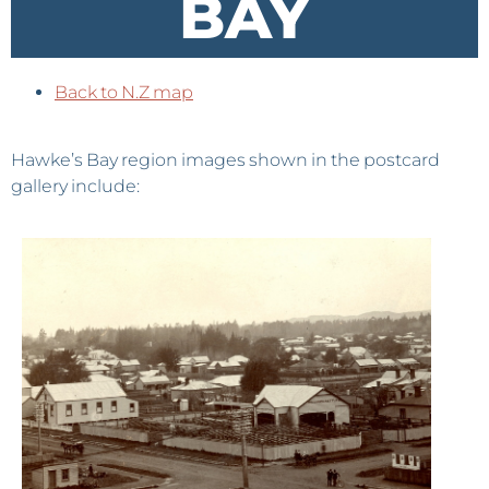
BAY
Back to N.Z map
Hawke’s Bay region images shown in the postcard
gallery include: