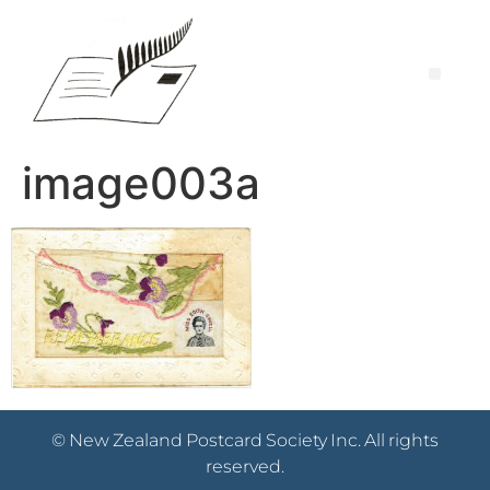
image003a
© New Zealand Postcard Society Inc. All rights
reserved.