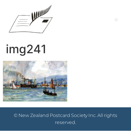
img241
© New Zealand Postcard Society Inc. All rights
reserved.