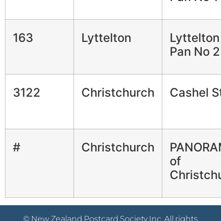
163
Lyttelton
Lyttelto
Pan No 2
3122
Christchurch
Cashel S
#
Christchurch
PANORA
of
Christch
© New Zealand Postcard Society Inc. All rights