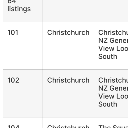
64
listings
101
Christchurch
Christch
NZ Gener
View Loo
South
102
Christchurch
Christch
NZ Gener
View Loo
South
104
Christchurch
The Squ