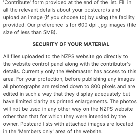
'Contribute' form provided at the end of the list. Fill in
all the relevant details about your postcard/s and
upload an image (if you choose to) by using the facility
provided. Our preference is for 600 dpi .jpg images (file
size of less than 5MB).
SECURITY OF YOUR MATERIAL
All files uploaded to the NZPS website go directly to
the website control panel along with the contributor's
details. Currently only the Webmaster has access to this
area. For your protection, before publishing any images
all photographs are resized down to 800 pixels and are
edited in such a way that they display adequately but
have limited clarity as printed enlargements. The photos
will not be used in any other way on the NZPS website
other than that for which they were intended by the
owner. Postcard lists with attached images are located
in the 'Members only' area of the website.