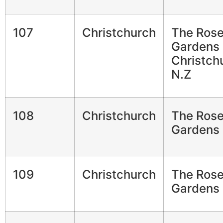
107
Christchurch
The Ros
Gardens
Christch
N.Z
108
Christchurch
The Ros
Gardens
109
Christchurch
The Ros
Gardens