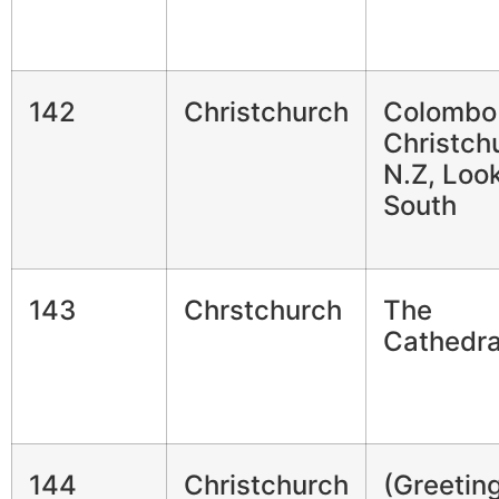
142
Christchurch
Colombo 
Christch
N.Z, Loo
South
143
Chrstchurch
The
Cathedra
144
Christchurch
(Greetin