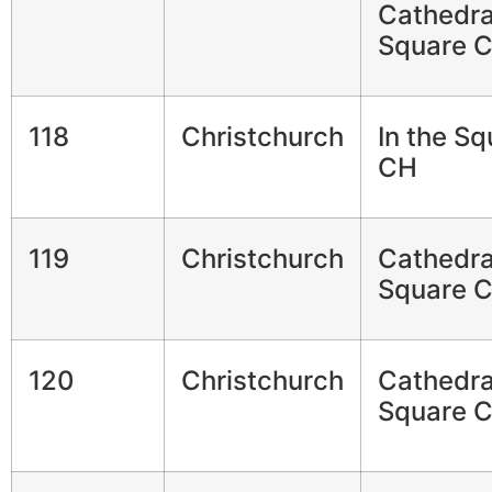
Cathedra
Square 
118
Christchurch
In the Sq
CH
119
Christchurch
Cathedra
Square 
120
Christchurch
Cathedra
Square 