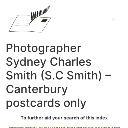
Photographer
Sydney Charles
Smith (S.C Smith) –
Canterbury
postcards only
To further aid your search of this index