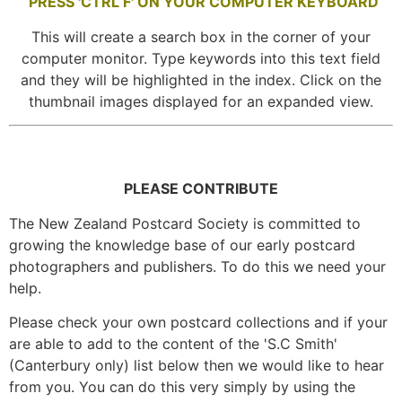
PRESS 'CTRL F' ON YOUR COMPUTER KEYBOARD
This will create a search box in the corner of your
computer monitor. Type keywords into this text field
and they will be highlighted in the index. Click on the
thumbnail images displayed for an expanded view.
PLEASE CONTRIBUTE
The New Zealand Postcard Society is committed to
growing the knowledge base of our early postcard
photographers and publishers. To do this we need your
help.
Please check your own postcard collections and if your
are able to add to the content of the 'S.C Smith'
(Canterbury only) list below then we would like to hear
from you. You can do this very simply by using the