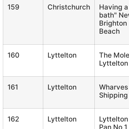
159
Christchurch
Having a
bath" N
Brighton
Beach
160
Lyttelton
The Mol
Lyttelton
161
Lyttelton
Wharves
Shipping
162
Lyttelton
Lyttelto
Pan No 1