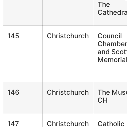
The
Cathedra
145
Christchurch
Council
Chamber
and Scot
Memoria
146
Christchurch
The Mus
CH
147
Christchurch
Catholic