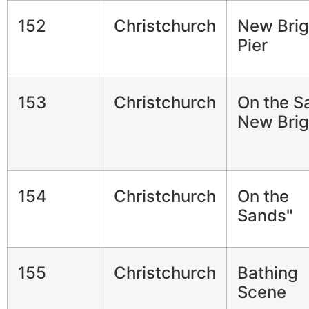
152
Christchurch
New Brig
Pier
153
Christchurch
On the S
New Brig
154
Christchurch
On the
Sands"
155
Christchurch
Bathing
Scene