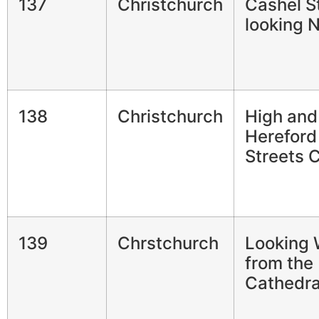
137
Christchurch
Cashel S
looking 
138
Christchurch
High and
Hereford
Streets 
139
Chrstchurch
Looking 
from the
Cathedra