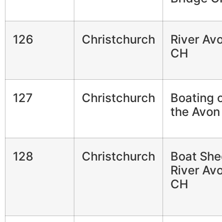
126
Christchurch
River Av
CH
127
Christchurch
Boating 
the Avon
128
Christchurch
Boat She
River Av
CH