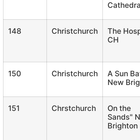
Cathedra
148
Christchurch
The Hosp
CH
150
Christchurch
A Sun Ba
New Brig
151
Chrstchurch
On the
Sands" 
Brighton