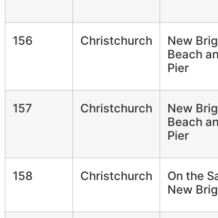
156
Christchurch
New Brig
Beach a
Pier
157
Christchurch
New Brig
Beach a
Pier
158
Christchurch
On the S
New Brig