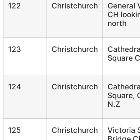
122
Christchurch
General 
CH looki
north
123
Christchurch
Cathedra
Square 
124
Christchurch
Cathedra
Square, 
N.Z
125
Christchurch
Victoria 
Bridge C