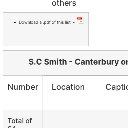
others
Download a .pdf of this list -
S.C Smith - Canterbury on
Number
Location
Capti
Total of