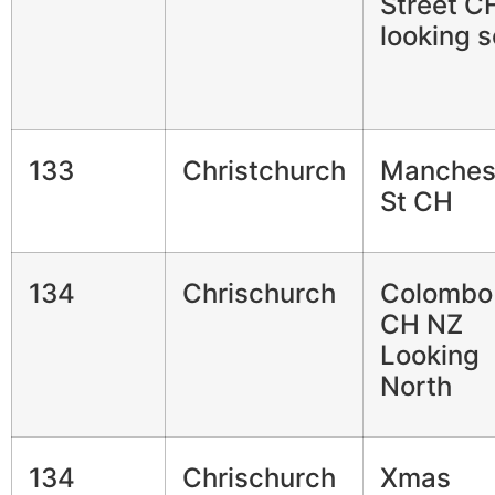
Street C
looking 
133
Christchurch
Manches
St CH
134
Chrischurch
Colombo
CH NZ
Looking
North
134
Chrischurch
Xmas