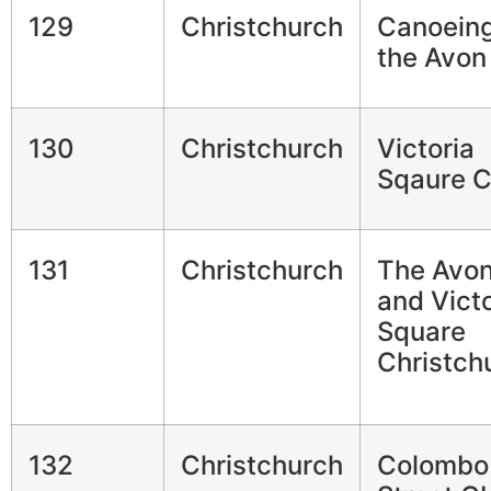
129
Christchurch
Canoeing
the Avon
130
Christchurch
Victoria
Sqaure 
131
Christchurch
The Avo
and Victo
Square
Christch
132
Christchurch
Colombo