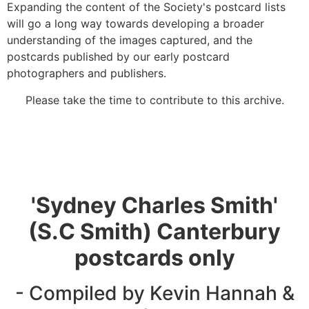
Expanding the content of the Society's postcard lists
will go a long way towards developing a broader
understanding of the images captured, and the
postcards published by our early postcard
photographers and publishers.
Please take the time to contribute to this archive.
'Sydney Charles Smith'
(S.C Smith) Canterbury
postcards only
- Compiled by Kevin Hannah &