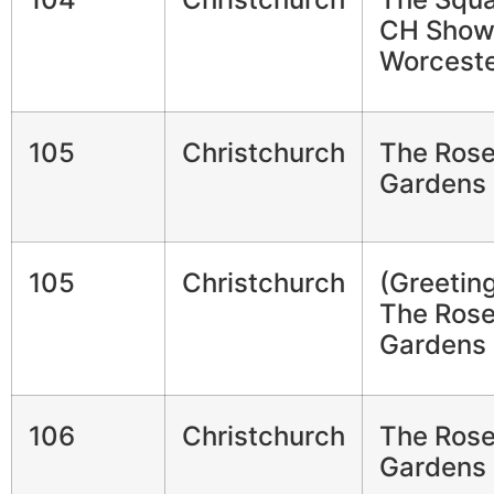
CH Show
Worceste
105
Christchurch
The Ros
Gardens
105
Christchurch
(Greetin
The Ros
Gardens
106
Christchurch
The Ros
Gardens