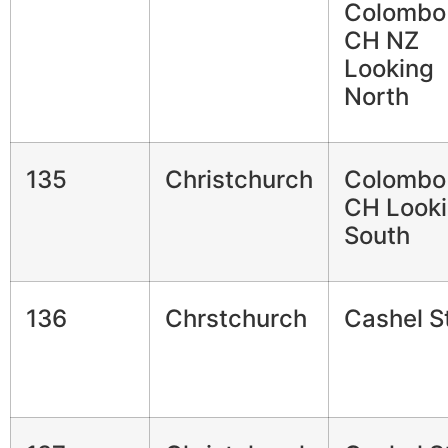
Colombo
CH NZ
Looking
North
135
Christchurch
Colombo
CH Look
South
136
Chrstchurch
Cashel S