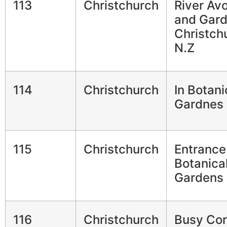
113
Christchurch
River Av
and Gar
Christch
N.Z
114
Christchurch
In Botani
Gardnes
115
Christchurch
Entrance
Botanica
Gardens
116
Christchurch
Busy Cor