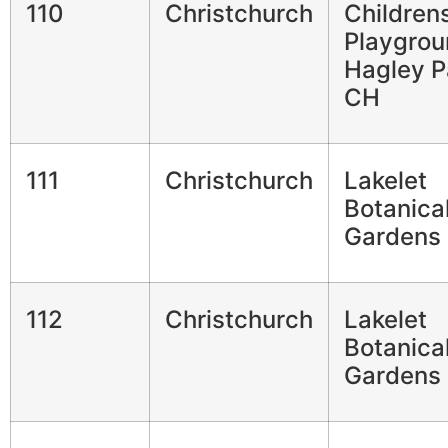
110
Christchurch
Children
Playgrou
Hagley P
CH
111
Christchurch
Lakelet
Botanica
Gardens
112
Christchurch
Lakelet
Botanica
Gardens