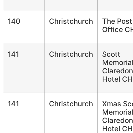
140
Christchurch
The Post
Office C
141
Christchurch
Scott
Memorial
Claredon
Hotel CH
141
Christchurch
Xmas Sc
Memorial
Claredon
Hotel CH