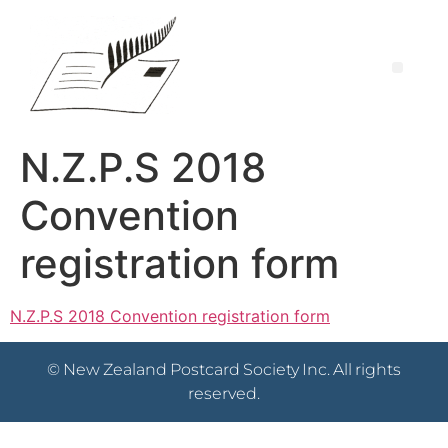
N.Z.P.S 2018
Convention
registration form
N.Z.P.S 2018 Convention registration form
© New Zealand Postcard Society Inc. All rights
reserved.